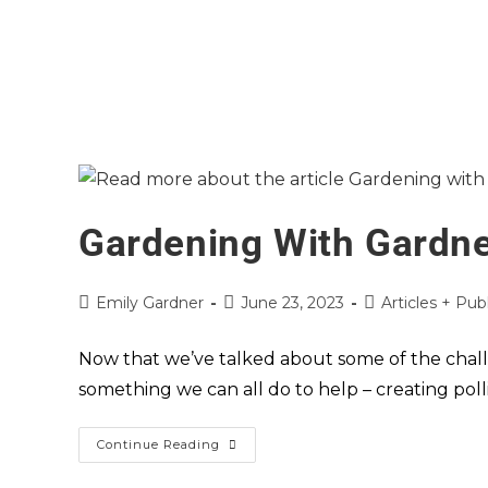
Gardening With Gardner
Emily Gardner
June 23, 2023
Articles + Pub
Now that we’ve talked about some of the challen
something we can all do to help – creating pol
Continue Reading