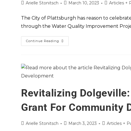
Arielle Stonitsch
March 10, 2023
Articles + 
The City of Plattsburgh has reason to celebrate
through the Water Quality Improvement Projec
Continue Reading
Revitalizing Dolgevill
Grant For Community 
Arielle Stonitsch
March 3, 2023
Articles + P