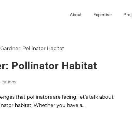
About
Expertise
Proj
: Pollinator Habitat
lications
ges that pollinators are facing, let’s talk about
linator habitat. Whether you have a…