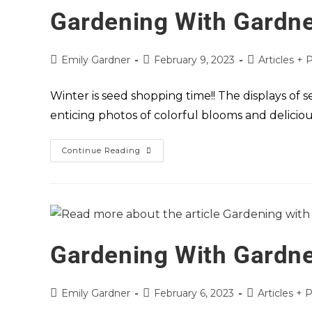
Gardening With Gardne
Emily Gardner
February 9, 2023
Articles + 
Winter is seed shopping time!! The displays of 
enticing photos of colorful blooms and deliciou
Continue Reading
Gardening With Gardne
Emily Gardner
February 6, 2023
Articles + 