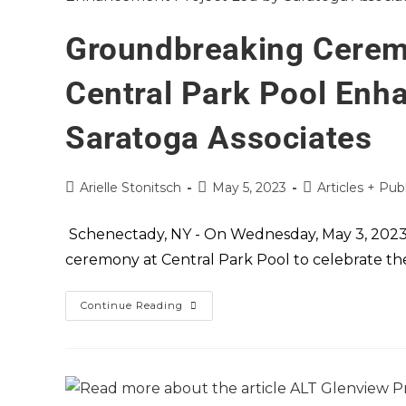
Groundbreaking Cerem
Central Park Pool Enh
Saratoga Associates
Arielle Stonitsch
May 5, 2023
Articles + Pub
Schenectady, NY - On Wednesday, May 3, 2023,
ceremony at Central Park Pool to celebrate the 
Continue Reading