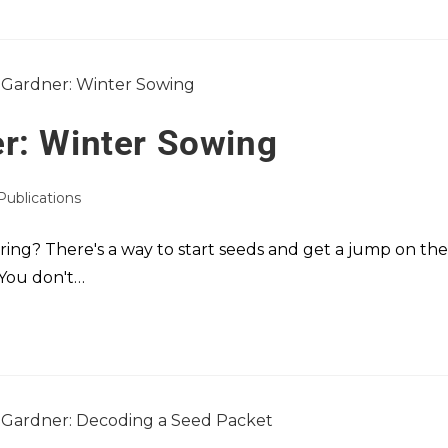
r: Winter Sowing
 Publications
ring? There's a way to start seeds and get a jump on the
 You don't…