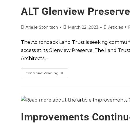
ALT Glenview Preserv
Arielle Stonitsch
March 22, 2023
Articles + 
The Adirondack Land Trust is seeking communit
access at its Glenview Preserve. The Land Trus
Architects,…
Continue Reading
Improvements Continue