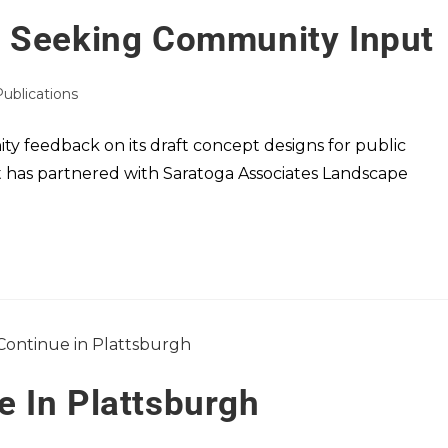
e Seeking Community Input
Publications
y feedback on its draft concept designs for public
t has partnered with Saratoga Associates Landscape
 In Plattsburgh