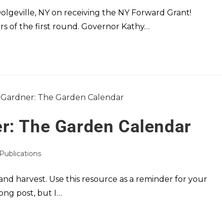
Dolgeville, NY on receiving the NY Forward Grant!
rs of the first round. Governor Kathy…
r: The Garden Calendar
 Publications
nd harvest. Use this resource as a reminder for your
ong post, but I…