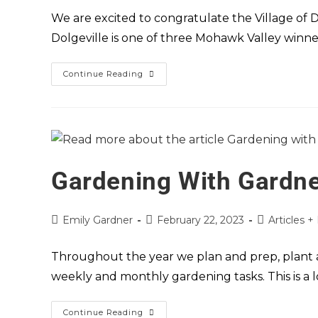
We are excited to congratulate the Village of 
Dolgeville is one of three Mohawk Valley winne
Continue Reading
Gardening With Gardne
Emily Gardner
February 22, 2023
Articles +
Throughout the year we plan and prep, plant a
weekly and monthly gardening tasks. This is a l
Continue Reading