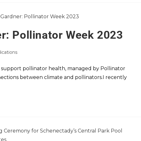
r: Pollinator Week 2023
lications
 support pollinator health, managed by Pollinator
nections between climate and pollinators.I recently