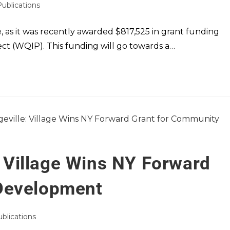
Publications
, as it was recently awarded $817,525 in grant funding
t (WQIP). This funding will go towards a…
e: Village Wins NY Forward
Development
ublications