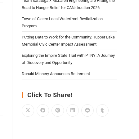
Team Saratoga × McLaren Engineering are Hitting the
Road to Hunger Relief for CANstruction 2026
Town of Cicero Local Waterfront Revitalization
Program
Putting Data to Work for the Community: Tupper Lake
Memorial Civic Center Impact Assessment
Exploring the Empire State Trail with PTNY: A Journey
of Discovery and Opportunity
Donald Minnery Announces Retirement
Click To Share!