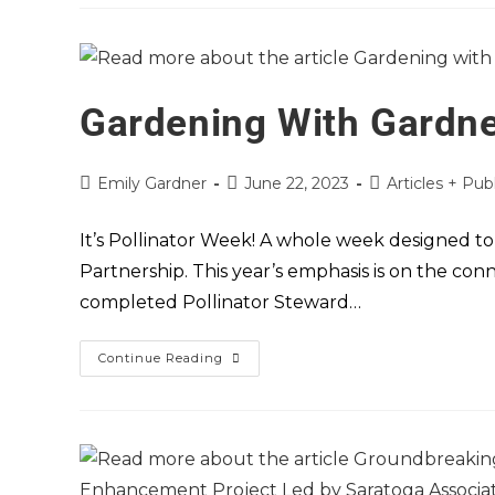
Gardening With Gardne
Emily Gardner
June 22, 2023
Articles + Pub
It’s Pollinator Week! A whole week designed to
Partnership. This year’s emphasis is on the con
completed Pollinator Steward…
Continue Reading