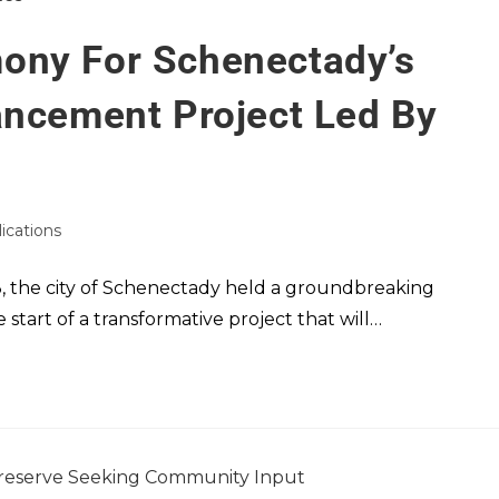
ony For Schenectady’s
ancement Project Led By
lications
 the city of Schenectady held a groundbreaking
start of a transformative project that will…