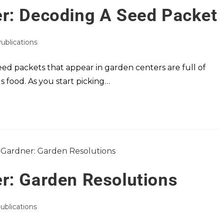
r: Decoding A Seed Packet
Publications
seed packets that appear in garden centers are full of
s food. As you start picking…
r: Garden Resolutions
Publications