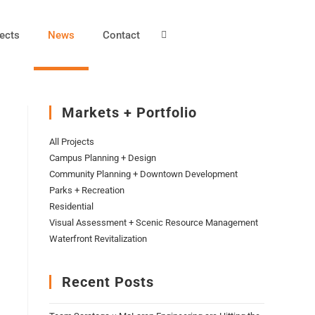
ects
News
Contact
Markets + Portfolio
All Projects
Campus Planning + Design
Community Planning + Downtown Development
Parks + Recreation
Residential
Visual Assessment + Scenic Resource Management
Waterfront Revitalization
Recent Posts