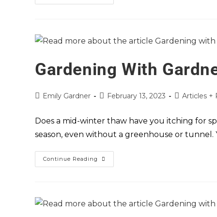
Gardening With Gardne
Emily Gardner
February 13, 2023
Articles +
Does a mid-winter thaw have you itching for sp
season, even without a greenhouse or tunnel.
Continue Reading