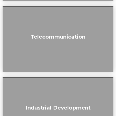
Our assessments contribute to the responsible placement
Telecommunication
of telecommunication infrastructure while minimizing
visual disruption.
From landfills to commercial projects, we bring a holistic
Industrial Development
perspective to industrial developments, emphasizing
visual aesthetics.