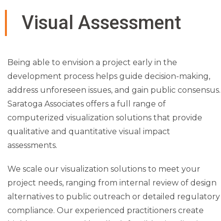
l visual
Visual Assessment
impact
early in
Being able to envision a project early in the
development process helps guide decision-making,
the
address unforeseen issues, and gain public consensus.
Saratoga Associates offers a full range of
process
computerized visualization solutions that provide
qualitative and quantitative visual impact
allows
assessments.
We scale our visualization solutions to meet your
project
project needs, ranging from internal review of design
alternatives to public outreach or detailed regulatory
sponsor
compliance. Our experienced practitioners create