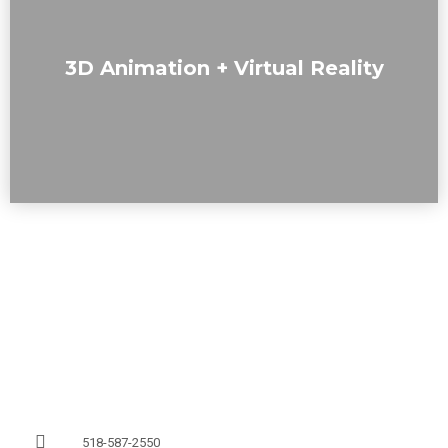
We offer immersive experiences, including virtual
3D Animation + Virtual Reality
walkthroughs, fly-bys of buildings and outdoor spaces, and
interactive VR visualizations.
518-587-2550