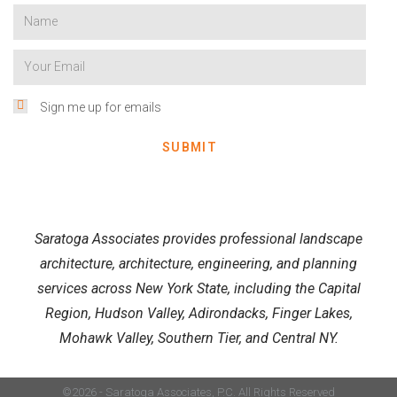
Sign me up for emails
SUBMIT
Saratoga Associates provides professional landscape
architecture, architecture, engineering, and planning
services across New York State, including the Capital
Region, Hudson Valley, Adirondacks, Finger Lakes,
Mohawk Valley, Southern Tier, and Central NY.
©2026 - Saratoga Associates, P.C. All Rights Reserved