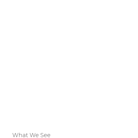
Address
ing
potentia
What We See