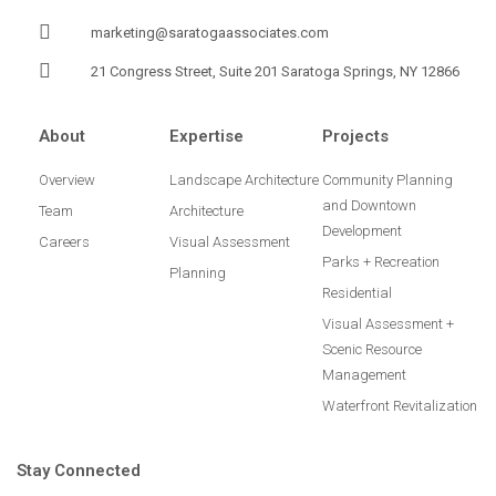
marketing@saratogaassociates.com
21 Congress Street, Suite 201 Saratoga Springs, NY 12866
About
Expertise
Projects
Overview
Landscape Architecture
Community Planning
and Downtown
Team
Architecture
Development
Careers
Visual Assessment
Parks + Recreation
Planning
Residential
Visual Assessment +
Scenic Resource
Management
Waterfront Revitalization
Stay Connected