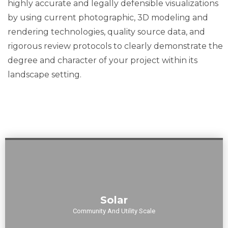
highly accurate and legally defensible visualizations
s to
by using current photographic, 3D modeling and
rendering technologies, quality source data, and
anticipa
rigorous review protocols to clearly demonstrate the
degree and character of your project within its
te and
landscape setting.
get out
ahead
of
potentia
Our expertise in solar visual impact assessments ensures
Solar
solar installations seamlessly integrate with their
l
surroundings, whether in community or utility-scale
Community And Utility Scale
applications.