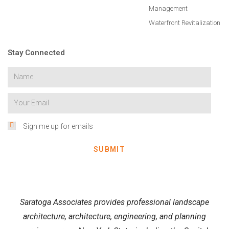
Management
Waterfront Revitalization
Stay Connected
Sign me up for emails
SUBMIT
Saratoga Associates provides professional landscape
architecture, architecture, engineering, and planning