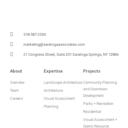
518-587-2550
marketing@saratogaassociates.com
21 Congress Street, Suite 201 Saratoga Springs, NY 12866
About
Expertise
Projects
Overview
Landscape Architecture
Community Planning
and Downtown
Team
Architecture
Development
Careers
Visual Assessment
Parks + Recreation
Planning
Residential
Visual Assessment +
Scenic Resource