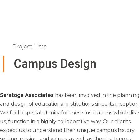
Project Lists
Campus Design
Saratoga Associates
has been involved in the planning
and design of educational institutions since its inception.
We feel a special affinity for these institutions which, like
us, function in a highly collaborative way. Our clients
expect us to understand their unique campus history,
setting, mission, and values, as well as the challenges