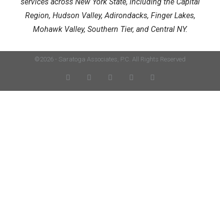
services across New York State, including the Capital
Region, Hudson Valley, Adirondacks, Finger Lakes,
Mohawk Valley, Southern Tier, and Central NY.
©2026 - Saratoga Associates, P.C. All Rights Reserved