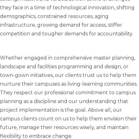
they face in a time of technological innovation, shifting
demographics, constrained resources, aging
infrastructure, growing demand for access, stiffer
competition and tougher demands for accountability.
Whether engaged in comprehensive master planning,
landscape and facilities programming and design, or
town-gown initiatives, our clients trust us to help them
nurture their campuses as living-learning communities.
They respect our professional commitment to campus
planning as a discipline and our understanding that
project implementation is the goal. Above all, our
campus clients count on us to help them envision their
future, manage their resources wisely, and maintain
flexibility to embrace change.