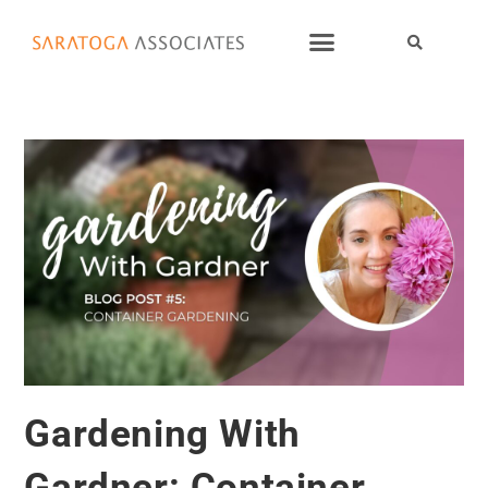
Gardening With
Gardner: Container