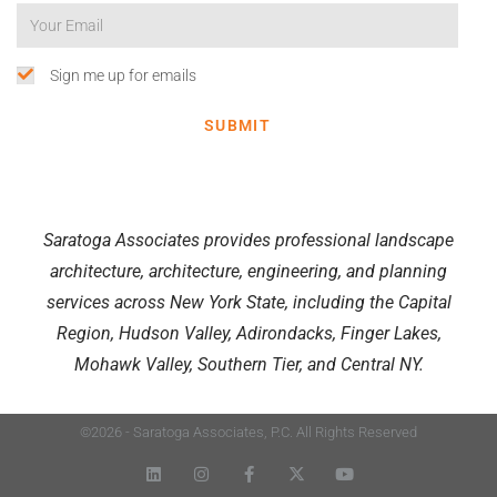
Sign me up for emails
SUBMIT
Saratoga Associates provides professional landscape
architecture, architecture, engineering, and planning
services across New York State, including the Capital
Region, Hudson Valley, Adirondacks, Finger Lakes,
Mohawk Valley, Southern Tier, and Central NY.
©2026 - Saratoga Associates, P.C. All Rights Reserved