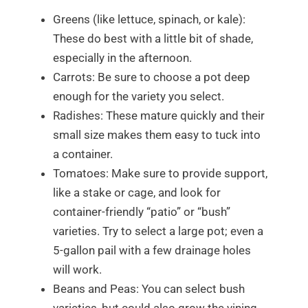
Greens (like lettuce, spinach, or kale):
These do best with a little bit of shade,
especially in the afternoon.
Carrots: Be sure to choose a pot deep
enough for the variety you select.
Radishes: These mature quickly and their
small size makes them easy to tuck into
a container.
Tomatoes: Make sure to provide support,
like a stake or cage, and look for
container-friendly “patio” or “bush”
varieties. Try to select a large pot; even a
5-gallon pail with a few drainage holes
will work.
Beans and Peas: You can select bush