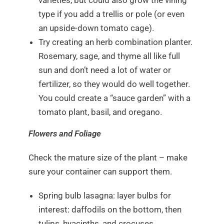
varieties, but could also grow the vining
type if you add a trellis or pole (or even
an upside-down tomato cage).
Try creating an herb combination planter.
Rosemary, sage, and thyme all like full
sun and don’t need a lot of water or
fertilizer, so they would do well together.
You could create a “sauce garden” with a
tomato plant, basil, and oregano.
Flowers and Foliage
Check the mature size of the plant – make
sure your container can support them.
Spring bulb lasagna: layer bulbs for
interest: daffodils on the bottom, then
tulips, hyacinths, and crocuses.