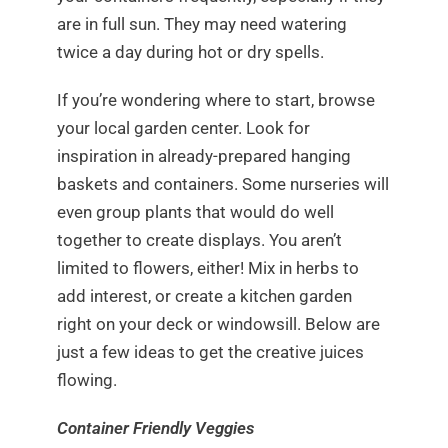
are in full sun. They may need watering
twice a day during hot or dry spells.
If you’re wondering where to start, browse
your local garden center. Look for
inspiration in already-prepared hanging
baskets and containers. Some nurseries will
even group plants that would do well
together to create displays. You aren’t
limited to flowers, either! Mix in herbs to
add interest, or create a kitchen garden
right on your deck or windowsill. Below are
just a few ideas to get the creative juices
flowing.
Container Friendly Veggies