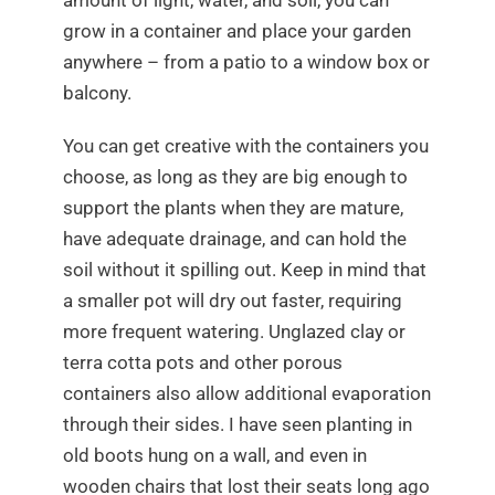
amount of light, water, and soil, you can
grow in a container and place your garden
anywhere – from a patio to a window box or
balcony.
You can get creative with the containers you
choose, as long as they are big enough to
support the plants when they are mature,
have adequate drainage, and can hold the
soil without it spilling out. Keep in mind that
a smaller pot will dry out faster, requiring
more frequent watering. Unglazed clay or
terra cotta pots and other porous
containers also allow additional evaporation
through their sides. I have seen planting in
old boots hung on a wall, and even in
wooden chairs that lost their seats long ago