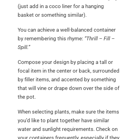
(just add in a coco liner for a hanging
basket or something similar).
You can achieve a well-balanced container
by remembering this rhyme:
“Thrill – Fill –
Spill.”
Compose your design by placing a tall or
focal item in the center or back, surrounded
by filler items, and accented by something
that will vine or drape down over the side of
the pot.
When selecting plants, make sure the items
you’d like to plant together have similar
water and sunlight requirements. Check on
your containers frequently, especially if they