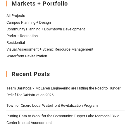
Markets + Portfolio
All Projects
Campus Planning + Design
Community Planning + Downtown Development
Parks + Recreation
Residential
Visual Assessment + Scenic Resource Management
Waterfront Revitalization
Recent Posts
Team Saratoga × McLaren Engineering are Hitting the Road to Hunger
Relief for CANstruction 2026
Town of Cicero Local Waterfront Revitalization Program
Putting Data to Work for the Community: Tupper Lake Memorial Civic
Center Impact Assessment