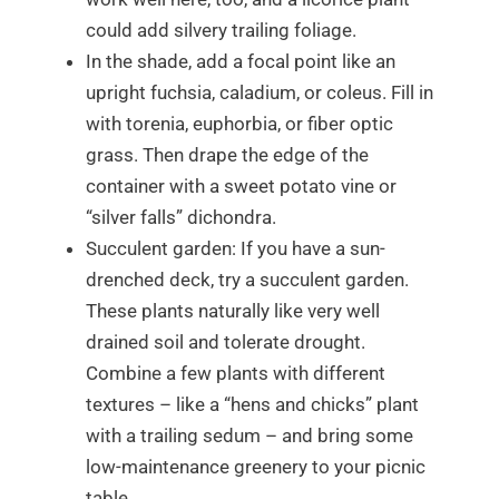
could add silvery trailing foliage.
In the shade, add a focal point like an
upright fuchsia, caladium, or coleus. Fill in
with torenia, euphorbia, or fiber optic
grass. Then drape the edge of the
container with a sweet potato vine or
“silver falls” dichondra.
Succulent garden: If you have a sun-
drenched deck, try a succulent garden.
These plants naturally like very well
drained soil and tolerate drought.
Combine a few plants with different
textures – like a “hens and chicks” plant
with a trailing sedum – and bring some
low-maintenance greenery to your picnic
table.