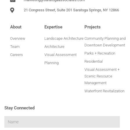
21 Congress Street, Suite 201 Saratoga Springs, NY 12866
About
Expertise
Projects
Overview
Landscape Architecture
Community Planning and
Downtown Development
Team
Architecture
Parks + Recreation
Careers
Visual Assessment
Residential
Planning
Visual Assessment +
Scenic Resource
Management
Waterfront Revitalization
Stay Connected