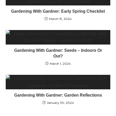
Gardening With Gardner: Early Spring Checklist
March 19, 2024
Gardening With Gardner: Seeds – Indoors Or
Out?
March 1, 2024
Gardening With Gardner: Garden Reflections
January 30, 2024