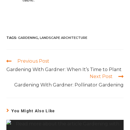
TAGS
:
GARDENING
,
LANDSCAPE ARCHITECTURE
Previous Post
Gardening With Gardner: When It’s Time to Plant
Next Post
Gardening With Gardner: Pollinator Gardening
You Might Also Like