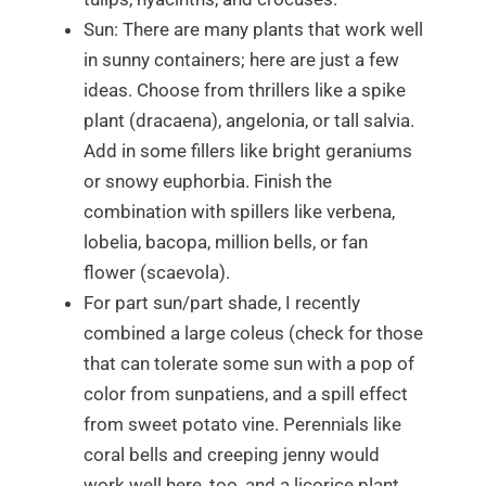
Sun: There are
many
plants that work well
in sunny containers; here are just a few
ideas. Choose from thrillers like a spike
plant (
dracaena)
, angelonia, or tall salvia.
Add in some fillers like bright geraniums
or snowy euphorbia. Finish the
combination with spillers like verbena,
lobelia, bacopa, million bells, or fan
flower (scaevola).
For part sun/part shade, I recently
combined a large coleus (check for those
that can tolerate some sun with a pop of
color from sunpatiens, and a spill effect
from sweet potato vine. Perennials like
coral bells and creeping jenny would
work well here, too, and a licorice plant