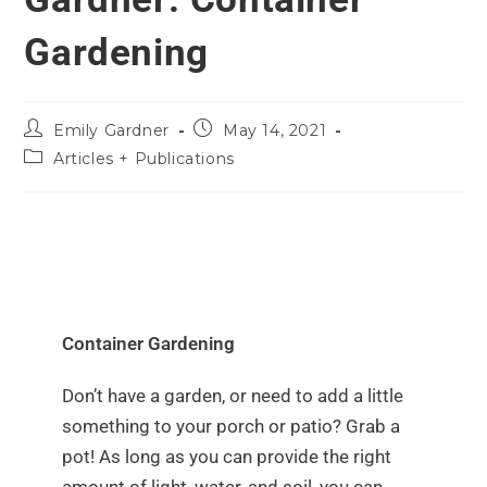
Gardening
Emily Gardner
May 14, 2021
Articles + Publications
Container Gardening
Don’t have a garden, or need to add a little
something to your porch or patio? Grab a
pot! As long as you can provide the right