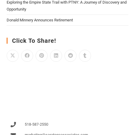
Exploring the Empire State Trail with PTNY: A Journey of Discovery and
Opportunity
Donald Minnery Announces Retirement
Click To Share!
518-587-2550
marketing@saratogaassociates.com