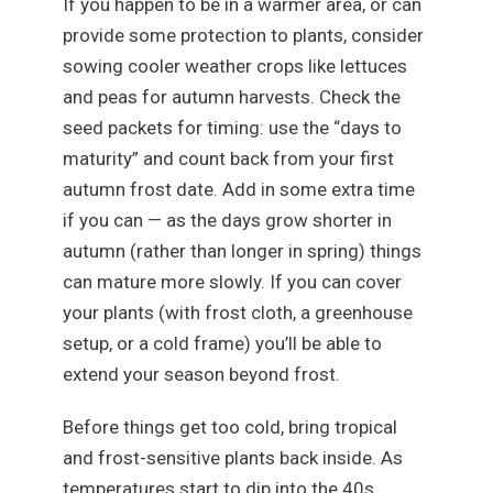
If you happen to be in a warmer area, or can
provide some protection to plants, consider
sowing cooler weather crops like lettuces
and peas for autumn harvests. Check the
seed packets for timing: use the “days to
maturity” and count back from your first
autumn frost date. Add in some extra time
if you can — as the days grow shorter in
autumn (rather than longer in spring) things
can mature more slowly. If you can cover
your plants (with frost cloth, a greenhouse
setup, or a cold frame) you’ll be able to
extend your season beyond frost.
Before things get too cold, bring tropical
and frost-sensitive plants back inside. As
temperatures start to dip into the 40s