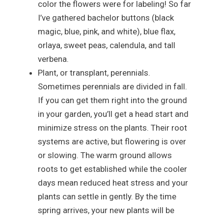
color the flowers were for labeling! So far
I’ve gathered bachelor buttons (black
magic, blue, pink, and white), blue flax,
orlaya, sweet peas, calendula, and tall
verbena.
Plant, or transplant, perennials.
Sometimes perennials are divided in fall.
If you can get them right into the ground
in your garden, you’ll get a head start and
minimize stress on the plants. Their root
systems are active, but flowering is over
or slowing. The warm ground allows
roots to get established while the cooler
days mean reduced heat stress and your
plants can settle in gently. By the time
spring arrives, your new plants will be