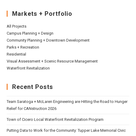
Markets + Portfolio
All Projects
Campus Planning + Design
Community Planning + Downtown Development
Parks + Recreation
Residential
Visual Assessment + Scenic Resource Management
Waterfront Revitalization
Recent Posts
Team Saratoga × McLaren Engineering are Hitting the Road to Hunger
Relief for CANstruction 2026
Town of Cicero Local Waterfront Revitalization Program
Putting Data to Work for the Community: Tupper Lake Memorial Civic