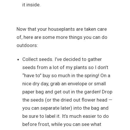
it inside.
Now that your houseplants are taken care
of, here are some more things you can do
outdoors:
Collect seeds. I’ve decided to gather
seeds from a lot of my plants so I don’t
“have to” buy so much in the spring! On a
nice dry day, grab an envelope or small
paper bag and get out in the garden! Drop
the seeds (or the dried out flower head —
you can separate later) into the bag and
be sure to label it. It’s much easier to do
before frost, while you can see what