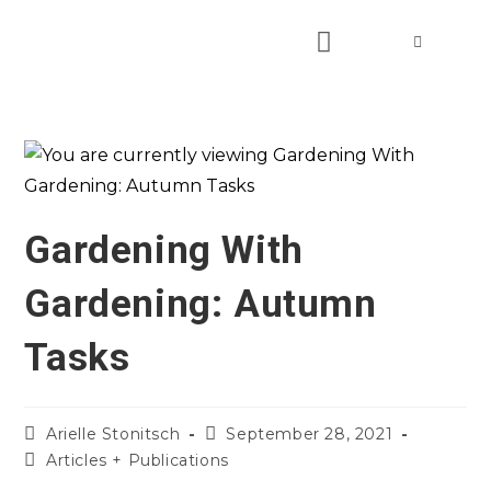
Gardening With
Gardening: Autumn
Tasks
Arielle Stonitsch
September 28, 2021
Articles + Publications