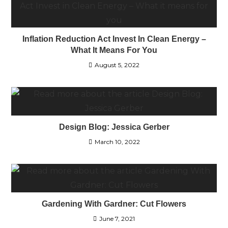
Inflation Reduction Act Invest In Clean Energy –
What It Means For You
August 5, 2022
Design Blog: Jessica Gerber
March 10, 2022
Gardening With Gardner: Cut Flowers
June 7, 2021