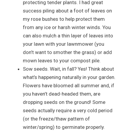
protecting tender plants. I had great
success piling about a foot of leaves on
my rose bushes to help protect them
from any ice or harsh winter winds. You
can also mulch a thin layer of leaves into
your lawn with your lawnmower (you
don’t want to smother the grass) or add
mown leaves to your compost pile.
Sow seeds. Wait, in fall? Yes! Think about
what’s happening naturally in your garden.
Flowers have bloomed all summer and, if
you haven’t dead-headed them, are
dropping seeds on the ground! Some
seeds actually require a very cold period
(or the freeze/thaw pattern of
winter/spring) to germinate properly.