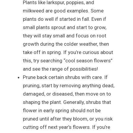
Plants like larkspur, poppies, and
milkweed are good examples. Some
plants do well if started in fall. Even if
small plants sprout and start to grow,
they will stay small and focus on root
growth during the colder weather, then
take off in spring. If you’re curious about
this, try searching “cool season flowers”
and see the range of possibilities!
Prune back certain shrubs with care. If
pruning, start by removing anything dead,
damaged, or diseased, then move on to
shaping the plant. Generally, shrubs that
flower in early spring should not be
pruned until after they bloom, or you risk
cutting off next year’s flowers. If you’re