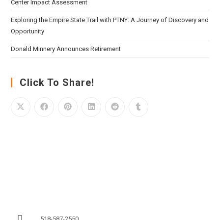
Center Impact Assessment
Exploring the Empire State Trail with PTNY: A Journey of Discovery and
Opportunity
Donald Minnery Announces Retirement
Click To Share!
518-587-2550