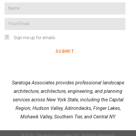
Sign me up for emails
SUBMIT
Saratoga Associates provides professional landscape
architecture, architecture, engineering, and planning
services across New York State, including the Capital
Region, Hudson Valley, Adirondacks, Finger Lakes,
Mohawk Valley, Southern Tier, and Central NY.
©2026 - Saratoga Associates, P.C. All Rights Reserved