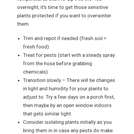
overnight, it’s time to get those sensitive
plants protected if you want to overwinter
them.
Trim and repot if needed (fresh soil =
fresh food)
Treat for pests (start with a steady spray
from the hose before grabbing
chemicals)
Transition slowly – There will be changes
in light and humidity for your plants to
adjust to. Try a few days on a porch first,
then maybe by an open window indoors
that gets similar light.
Consider isolating plants initially as you
bring them in in case any pests do make