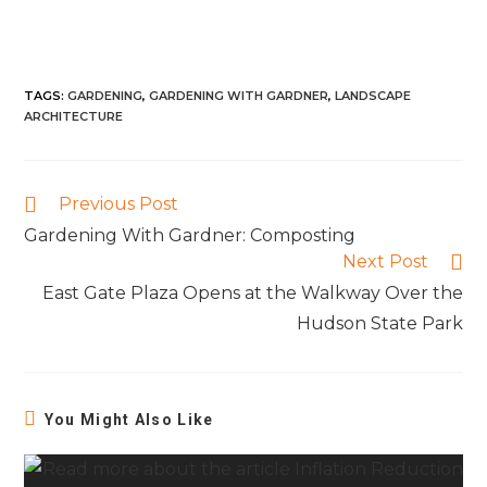
TAGS
:
GARDENING
,
GARDENING WITH GARDNER
,
LANDSCAPE
ARCHITECTURE
Previous Post
Gardening With Gardner: Composting
Next Post
East Gate Plaza Opens at the Walkway Over the
Hudson State Park
You Might Also Like