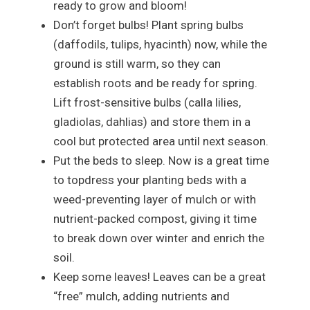
ready to grow and bloom!
Don’t forget bulbs! Plant spring bulbs
(daffodils, tulips, hyacinth) now, while the
ground is still warm, so they can
establish roots and be ready for spring.
Lift frost-sensitive bulbs (calla lilies,
gladiolas, dahlias) and store them in a
cool but protected area until next season.
Put the beds to sleep. Now is a great time
to topdress your planting beds with a
weed-preventing layer of mulch or with
nutrient-packed compost, giving it time
to break down over winter and enrich the
soil.
Keep some leaves! Leaves can be a great
“free” mulch, adding nutrients and