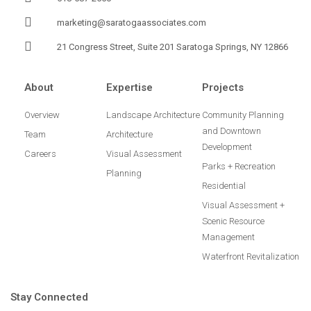
marketing@saratogaassociates.com
21 Congress Street, Suite 201 Saratoga Springs, NY 12866
About
Expertise
Projects
Overview
Landscape Architecture
Community Planning
and Downtown
Team
Architecture
Development
Careers
Visual Assessment
Parks + Recreation
Planning
Residential
Visual Assessment +
Scenic Resource
Management
Waterfront Revitalization
Stay Connected