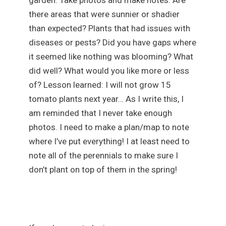
there areas that were sunnier or shadier
than expected? Plants that had issues with
diseases or pests? Did you have gaps where
it seemed like nothing was blooming? What
did well? What would you like more or less
of? Lesson learned: I will not grow 15
tomato plants next year… As I write this, I
am reminded that I never take enough
photos. I need to make a plan/map to note
where I’ve put everything! I at least need to
note all of the perennials to make sure I
don’t plant on top of them in the spring!