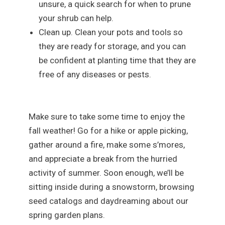
unsure, a quick search for when to prune
your shrub can help.
Clean up. Clean your pots and tools so
they are ready for storage, and you can
be confident at planting time that they are
free of any diseases or pests.
Make sure to take some time to enjoy the
fall weather! Go for a hike or apple picking,
gather around a fire, make some s’mores,
and appreciate a break from the hurried
activity of summer. Soon enough, we’ll be
sitting inside during a snowstorm, browsing
seed catalogs and daydreaming about our
spring garden plans.