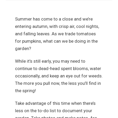
Summer has come to a close and we’re
entering autumn, with crisp air, cool nights,
and falling leaves. As we trade tomatoes
for pumpkins, what can we be doing in the
garden?
While it’s still early, you may need to
continue to dead-head spent blooms, water
occasionally, and keep an eye out for weeds.
The more you pull now, the less you’ll find in
the spring!
Take advantage of this time when there’s
less on the to-do list to document your
garden. Take photos and make notes. Are