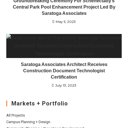
Groundbreaking Ceremony For Schenectady’s
Central Park Pool Enhancement Project Led By
Saratoga Associates
May 5, 2023
Saratoga Associates Architect Receives
Construction Document Technologist
Certification
July 13, 2023
Markets + Portfolio
All Projects
Campus Planning + Design