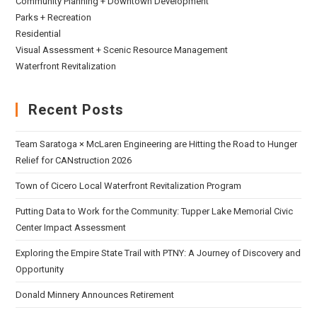
Community Planning + Downtown Development
Parks + Recreation
Residential
Visual Assessment + Scenic Resource Management
Waterfront Revitalization
Recent Posts
Team Saratoga × McLaren Engineering are Hitting the Road to Hunger
Relief for CANstruction 2026
Town of Cicero Local Waterfront Revitalization Program
Putting Data to Work for the Community: Tupper Lake Memorial Civic
Center Impact Assessment
Exploring the Empire State Trail with PTNY: A Journey of Discovery and
Opportunity
Donald Minnery Announces Retirement