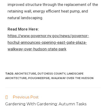
improved structure through the replacement of the
retaining wall, energy efficient heat pump, and
natural landscaping.
Read More Here:
https://www.governor.ny.gov/news/governor-
hochul-announces-opening-east-gate-plaza-
walkway-over-hudson-state-park
TAGS
:
ARCHITECTURE
,
DUTCHESS COUNTY
,
LANDSCAPE
ARCHITECTURE
,
POUGHKEEPSIE
,
WALKWAY OVER THE HUDSON
Previous Post
Gardening With Gardening: Autumn Tasks