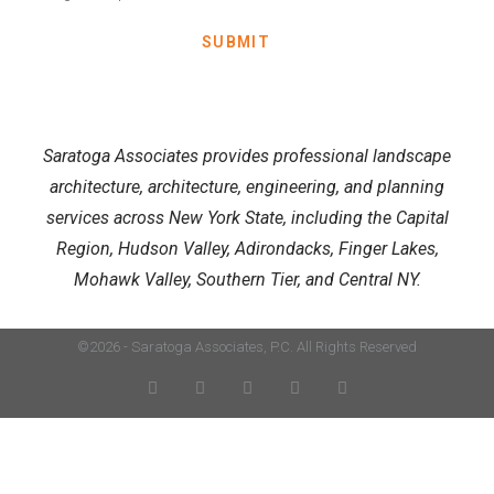
SUBMIT
Saratoga Associates provides professional landscape
architecture, architecture, engineering, and planning
services across New York State, including the Capital
Region, Hudson Valley, Adirondacks, Finger Lakes,
Mohawk Valley, Southern Tier, and Central NY.
©2026 - Saratoga Associates, P.C. All Rights Reserved