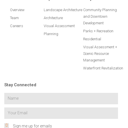
Overview
Landscape Architecture
Community Planning
and Downtown
Team
Architecture
Development
Careers
Visual Assessment
Parks + Recreation
Planning
Residential
Visual Assessment +
Scenic Resource
Management
Waterfront Revitalization
Stay Connected
Sign me up for emails