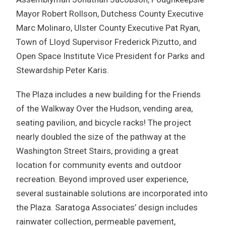
Mayor Robert Rollson, Dutchess County Executive
Marc Molinaro, Ulster County Executive Pat Ryan,
Town of Lloyd Supervisor Frederick Pizutto, and
Open Space Institute Vice President for Parks and
Stewardship Peter Karis.
The Plaza includes a new building for the Friends
of the Walkway Over the Hudson, vending area,
seating pavilion, and bicycle racks! The project
nearly doubled the size of the pathway at the
Washington Street Stairs, providing a great
location for community events and outdoor
recreation. Beyond improved user experience,
several sustainable solutions are incorporated into
the Plaza. Saratoga Associates’ design includes
rainwater collection, permeable pavement,