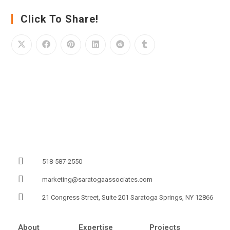
Click To Share!
518-587-2550
marketing@saratogaassociates.com
21 Congress Street, Suite 201 Saratoga Springs, NY 12866
About
Expertise
Projects