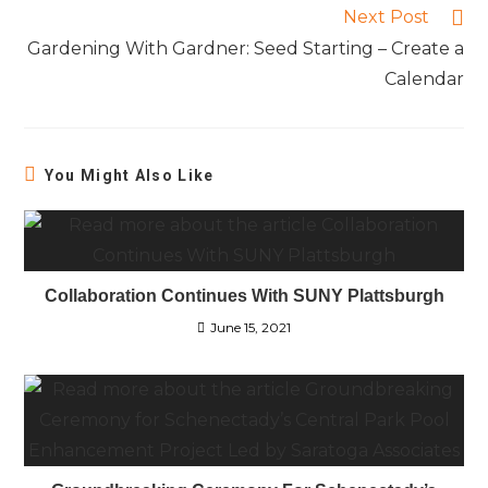
Next Post
Gardening With Gardner: Seed Starting – Create a
Calendar
You Might Also Like
Collaboration Continues With SUNY Plattsburgh
June 15, 2021