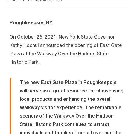
Poughkeepsie, NY
On October 26, 2021, New York State Governor
Kathy Hochul announced the opening of East Gate
Plaza at the Walkway Over the Hudson State
Historic Park.
The new East Gate Plaza in Poughkeepsie
will serve as a great resource for showcasing
local products and enhancing the overall
Walkway visitor experience. The remarkable
scenery of the Walkway Over the Hudson
State Historic Park continues to attract
individuals and families from all over and the