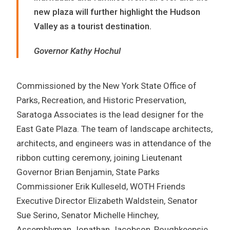
new plaza will further highlight the Hudson
Valley as a tourist destination.
Governor Kathy Hochul
Commissioned by the New York State Office of
Parks, Recreation, and Historic Preservation,
Saratoga Associates is the lead designer for the
East Gate Plaza. The team of landscape architects,
architects, and engineers was in attendance of the
ribbon cutting ceremony, joining Lieutenant
Governor Brian Benjamin, State Parks
Commissioner Erik Kulleseld, WOTH Friends
Executive Director Elizabeth Waldstein, Senator
Sue Serino, Senator Michelle Hinchey,
Assemblyman Jonathan Jacobson, Poughkeepsie