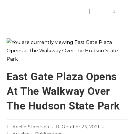
East Gate Plaza Opens
At The Walkway Over
The Hudson State Park
Arielle Stonitsch
October 26, 2021
Articles + Publications