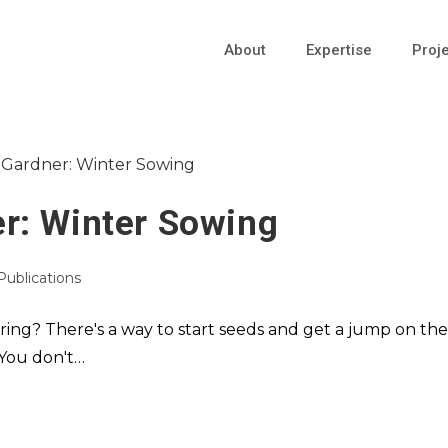
About
Expertise
Proj
r: Winter Sowing
 Publications
ring? There's a way to start seeds and get a jump on the
 You don't…