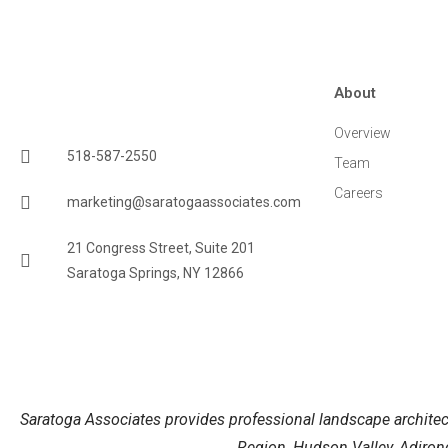
About
Overview
518-587-2550
Team
Careers
marketing@saratogaassociates.com
21 Congress Street, Suite 201
Saratoga Springs, NY 12866
Saratoga Associates provides professional landscape architect
Region, Hudson Valley, Adirond