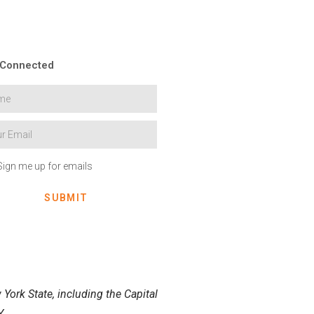
 Connected
Sign me up for emails
SUBMIT
York State, including the Capital
.