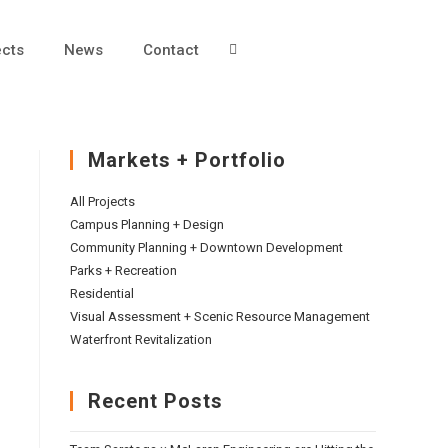
ects
News
Contact
Markets + Portfolio
All Projects
Campus Planning + Design
Community Planning + Downtown Development
Parks + Recreation
Residential
Visual Assessment + Scenic Resource Management
Waterfront Revitalization
Recent Posts