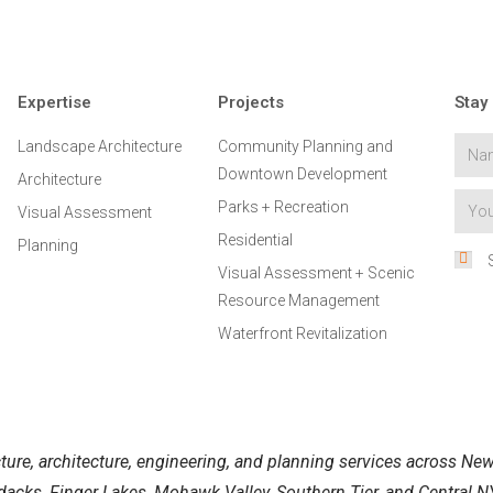
Expertise
Projects
Stay
Landscape Architecture
Community Planning and
Downtown Development
Architecture
Parks + Recreation
Visual Assessment
Residential
Planning
Visual Assessment + Scenic
Resource Management
Waterfront Revitalization
ure, architecture, engineering, and planning services across New 
acks, Finger Lakes, Mohawk Valley, Southern Tier, and Central NY