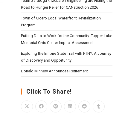
Team Saratoga × McLaren Engineering are Hitting the
Road to Hunger Relief for CANstruction 2026
Town of Cicero Local Waterfront Revitalization
Program
Putting Data to Work for the Community: Tupper Lake
Memorial Civic Center Impact Assessment
Exploring the Empire State Trail with PTNY: A Journey
of Discovery and Opportunity
Donald Minnery Announces Retirement
Click To Share!