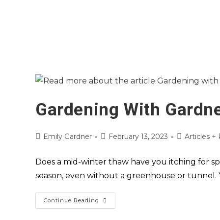
Gardening With Gardne
Emily Gardner
February 13, 2023
Articles +
Does a mid-winter thaw have you itching for sp
season, even without a greenhouse or tunnel.
Continue Reading