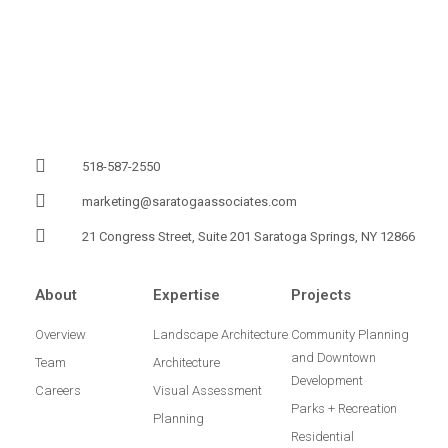
518-587-2550
marketing@saratogaassociates.com
21 Congress Street, Suite 201 Saratoga Springs, NY 12866
About
Expertise
Projects
Overview
Landscape Architecture
Community Planning
and Downtown
Team
Architecture
Development
Careers
Visual Assessment
Parks + Recreation
Planning
Residential