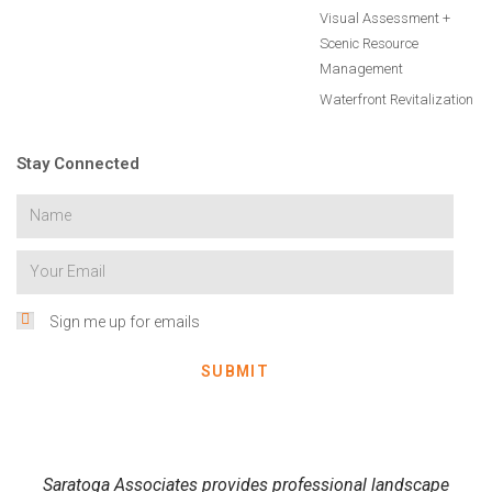
Visual Assessment +
Scenic Resource
Management
Waterfront Revitalization
Stay Connected
Sign me up for emails
SUBMIT
Saratoga Associates provides professional landscape