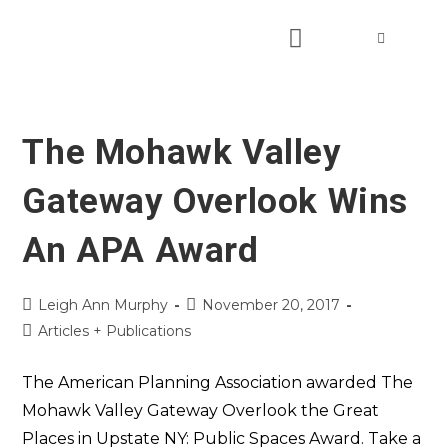
The Mohawk Valley
Gateway Overlook Wins
An APA Award
Leigh Ann Murphy
November 20, 2017
Articles + Publications
The American Planning Association awarded The
Mohawk Valley Gateway Overlook the Great
Places in Upstate NY: Public Spaces Award. Take a