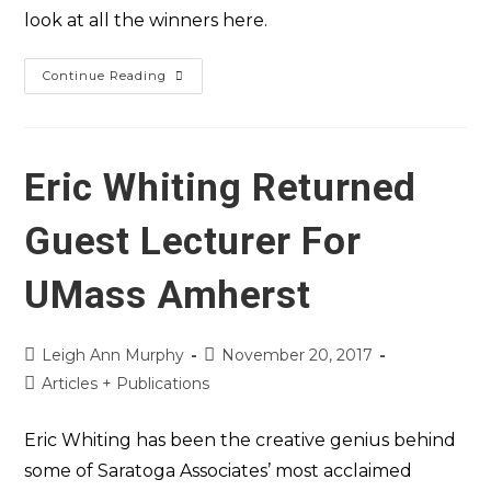
look at all the winners here.
Continue Reading
Eric Whiting Returned
Guest Lecturer For
UMass Amherst
Leigh Ann Murphy
November 20, 2017
Articles + Publications
Eric Whiting has been the creative genius behind
some of Saratoga Associates’ most acclaimed