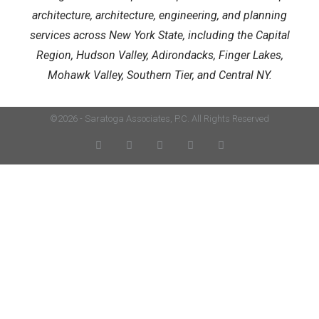
architecture, architecture, engineering, and planning
services across New York State, including the Capital
Region, Hudson Valley, Adirondacks, Finger Lakes,
Mohawk Valley, Southern Tier, and Central NY.
©2026 - Saratoga Associates, P.C. All Rights Reserved