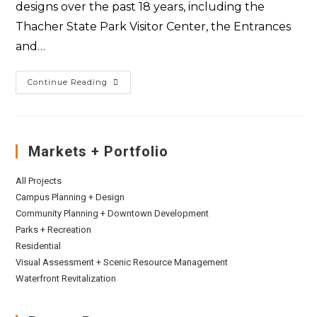
designs over the past 18 years, including the
Thacher State Park Visitor Center, the Entrances
and…
Continue Reading
Markets + Portfolio
All Projects
Campus Planning + Design
Community Planning + Downtown Development
Parks + Recreation
Residential
Visual Assessment + Scenic Resource Management
Waterfront Revitalization