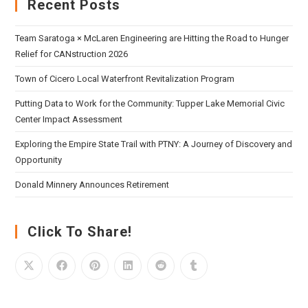
Recent Posts
Team Saratoga × McLaren Engineering are Hitting the Road to Hunger
Relief for CANstruction 2026
Town of Cicero Local Waterfront Revitalization Program
Putting Data to Work for the Community: Tupper Lake Memorial Civic
Center Impact Assessment
Exploring the Empire State Trail with PTNY: A Journey of Discovery and
Opportunity
Donald Minnery Announces Retirement
Click To Share!