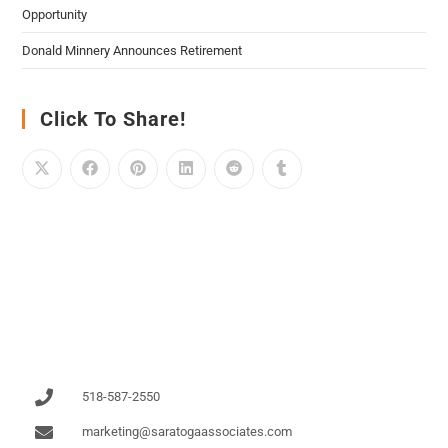
Opportunity
Donald Minnery Announces Retirement
Click To Share!
518-587-2550
marketing@saratogaassociates.com