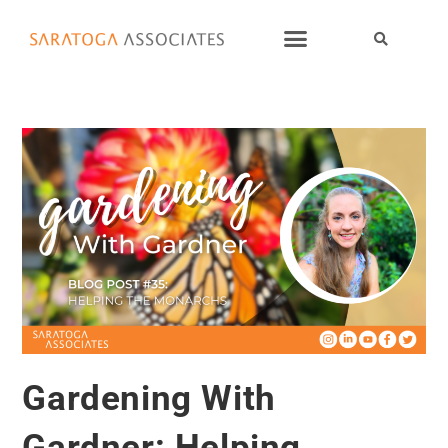
Gardening With
Gardner: Helping