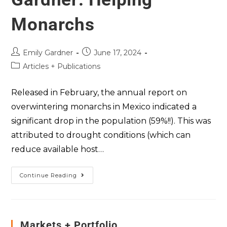
Monarchs
Emily Gardner
June 17, 2024
Articles + Publications
Released in February, the annual report on
overwintering monarchs in Mexico indicated a
significant drop in the population (59%!!). This was
attributed to drought conditions (which can
reduce available host…
Continue Reading
Markets + Portfolio