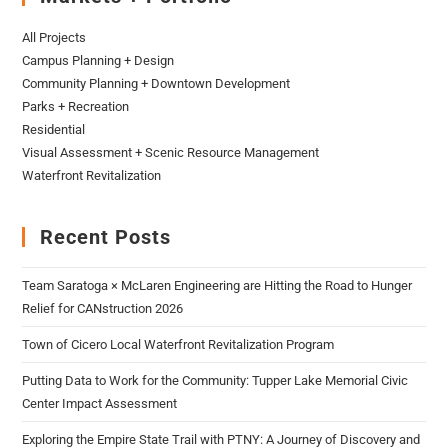
All Projects
Campus Planning + Design
Community Planning + Downtown Development
Parks + Recreation
Residential
Visual Assessment + Scenic Resource Management
Waterfront Revitalization
Recent Posts
Team Saratoga × McLaren Engineering are Hitting the Road to Hunger
Relief for CANstruction 2026
Town of Cicero Local Waterfront Revitalization Program
Putting Data to Work for the Community: Tupper Lake Memorial Civic
Center Impact Assessment
Exploring the Empire State Trail with PTNY: A Journey of Discovery and