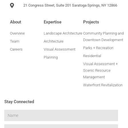
21 Congress Street, Suite 201 Saratoga Springs, NY 12866
About
Expertise
Projects
Overview
Landscape Architecture
Community Planning and
Downtown Development
Team
Architecture
Parks + Recreation
Careers
Visual Assessment
Residential
Planning
Visual Assessment +
Scenic Resource
Management
Waterfront Revitalization
Stay Connected