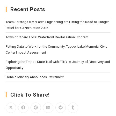
Recent Posts
Team Saratoga × McLaren Engineering are Hitting the Road to Hunger
Relief for CANstruction 2026
Town of Cicero Local Waterfront Revitalization Program
Putting Data to Work for the Community: Tupper Lake Memorial Civic
Center Impact Assessment
Exploring the Empire State Trail with PTNY: A Journey of Discovery and
Opportunity
Donald Minnery Announces Retirement
Click To Share!