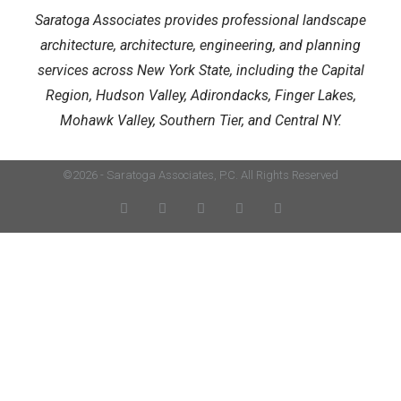
Saratoga Associates provides professional landscape
architecture, architecture, engineering, and planning
services across New York State, including the Capital
Region, Hudson Valley, Adirondacks, Finger Lakes,
Mohawk Valley, Southern Tier, and Central NY.
©2026 - Saratoga Associates, P.C. All Rights Reserved