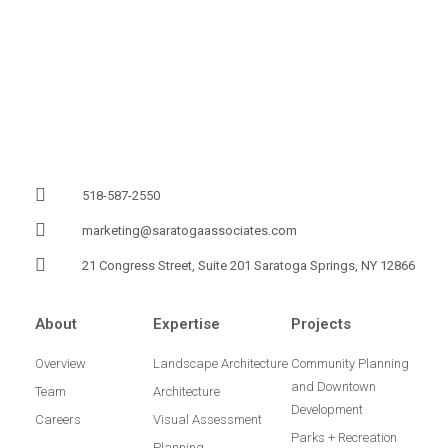
518-587-2550
marketing@saratogaassociates.com
21 Congress Street, Suite 201 Saratoga Springs, NY 12866
About
Expertise
Projects
Overview
Landscape Architecture
Community Planning
and Downtown
Team
Architecture
Development
Careers
Visual Assessment
Parks + Recreation
Planning