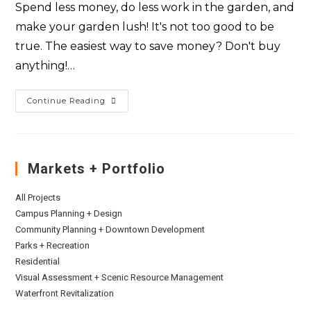
Spend less money, do less work in the garden, and
make your garden lush! It's not too good to be
true. The easiest way to save money? Don't buy
anything!…
Continue Reading
Markets + Portfolio
All Projects
Campus Planning + Design
Community Planning + Downtown Development
Parks + Recreation
Residential
Visual Assessment + Scenic Resource Management
Waterfront Revitalization