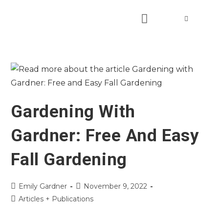
Gardening With
Gardner: Free And Easy
Fall Gardening
Emily Gardner
November 9, 2022
Articles + Publications