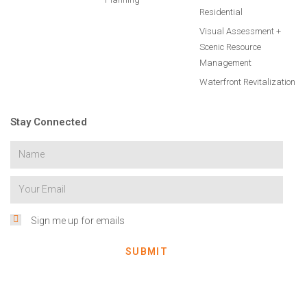
Residential
Visual Assessment +
Scenic Resource
Management
Waterfront Revitalization
Stay Connected
Sign me up for emails
SUBMIT