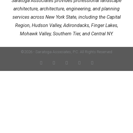
Saratoga Associates provides professional landscape
architecture, architecture, engineering, and planning
services across New York State, including the Capital
Region, Hudson Valley, Adirondacks, Finger Lakes,
Mohawk Valley, Southern Tier, and Central NY.
©2026 - Saratoga Associates, P.C. All Rights Reserved