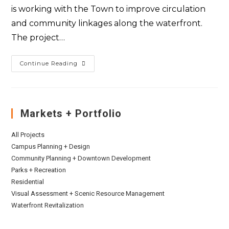
is working with the Town to improve circulation
and community linkages along the waterfront.
The project…
Continue Reading
Markets + Portfolio
All Projects
Campus Planning + Design
Community Planning + Downtown Development
Parks + Recreation
Residential
Visual Assessment + Scenic Resource Management
Waterfront Revitalization