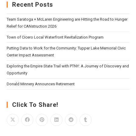
Recent Posts
Team Saratoga × McLaren Engineering are Hitting the Road to Hunger
Relief for CANstruction 2026
Town of Cicero Local Waterfront Revitalization Program
Putting Data to Work for the Community: Tupper Lake Memorial Civic
Center Impact Assessment
Exploring the Empire State Trail with PTNY: A Journey of Discovery and
Opportunity
Donald Minnery Announces Retirement
Click To Share!