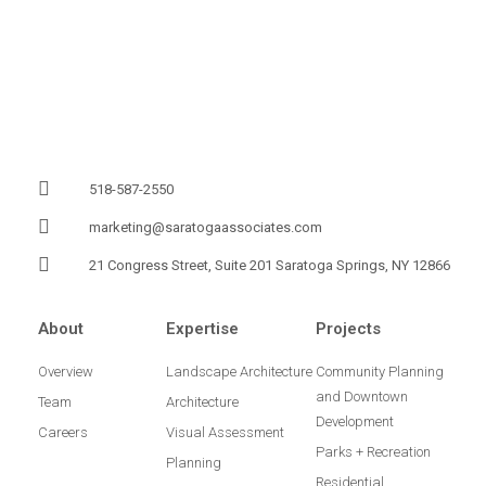
518-587-2550
marketing@saratogaassociates.com
21 Congress Street, Suite 201 Saratoga Springs, NY 12866
About
Expertise
Projects
Overview
Landscape Architecture
Community Planning
and Downtown
Team
Architecture
Development
Careers
Visual Assessment
Parks + Recreation
Planning
Residential