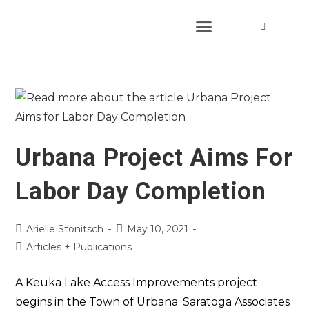
Urbana Project Aims For
Labor Day Completion
Arielle Stonitsch
May 10, 2021
Articles + Publications
A Keuka Lake Access Improvements project
begins in the Town of Urbana. Saratoga Associates