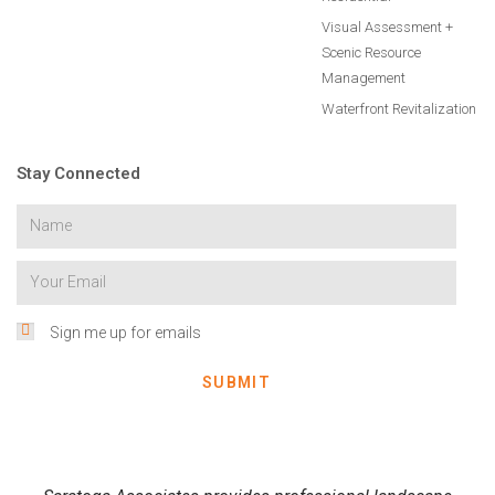
Visual Assessment +
Scenic Resource
Management
Waterfront Revitalization
Stay Connected
Sign me up for emails
SUBMIT