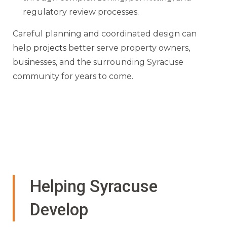
regulatory review processes.
Careful planning and coordinated design can
help
projects
better serve property owners,
businesses, and the surrounding Syracuse
community for years to come.
Helping Syracuse
Develop