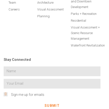
and Downtown
Team
Architecture
Development
Careers
Visual Assessment
Parks + Recreation
Planning
Residential
Visual Assessment +
Scenic Resource
Management
Waterfront Revitalization
Stay Connected
Sign me up for emails
SUBMIT