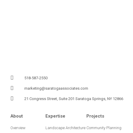
518-587-2550
marketing@saratogaassociates.com
21 Congress Street, Suite 201 Saratoga Springs, NY 12866
About
Expertise
Projects
Overview
Landscape Architecture
Community Planning