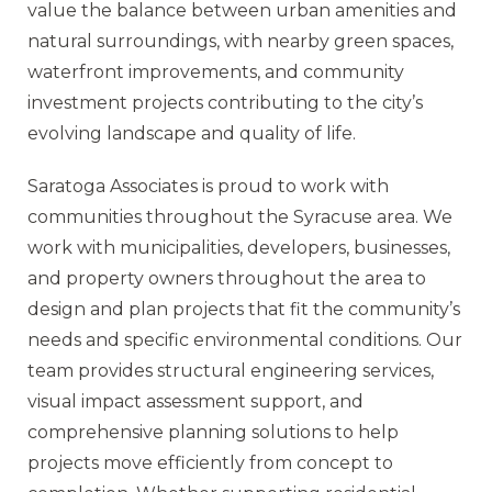
value the balance between urban amenities and
natural surroundings, with nearby green spaces,
waterfront improvements, and community
investment projects contributing to the city’s
evolving landscape and quality of life.
Saratoga Associates is proud to work with
communities throughout the Syracuse area. We
work with municipalities, developers, businesses,
and property owners throughout the area to
design and plan projects that fit the community’s
needs and specific environmental conditions. Our
team provides structural engineering services,
visual impact assessment support, and
comprehensive planning solutions to help
projects move efficiently from concept to