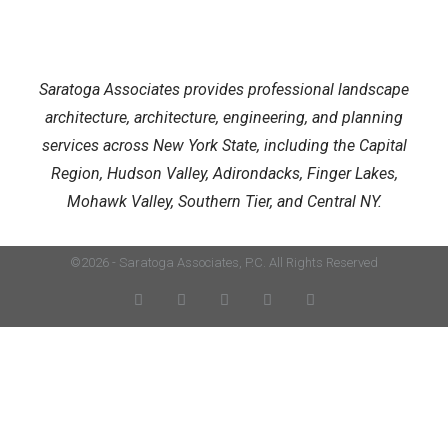
Saratoga Associates provides professional landscape
architecture, architecture, engineering, and planning
services across New York State, including the Capital
Region, Hudson Valley, Adirondacks, Finger Lakes,
Mohawk Valley, Southern Tier, and Central NY.
©2026 - Saratoga Associates, P.C. All Rights Reserved