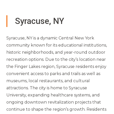
Syracuse, NY
Syracuse, NY is a dynamic Central New York
community known for its educational institutions,
historic neighborhoods, and year-round outdoor
recreation options. Due to the city’s location near
the Finger Lakes region, Syracuse residents enjoy
convenient access to parks and trails as well as
museums, local restaurants, and cultural
attractions. The city is home to Syracuse
University, expanding healthcare systems, and
ongoing downtown revitalization projects that
continue to shape the region’s growth. Residents