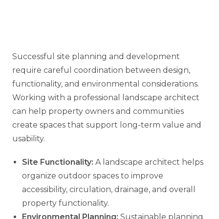
Successful site planning and development
require careful coordination between design,
functionality, and environmental considerations.
Working with a professional landscape architect
can help property owners and communities
create spaces that support long-term value and
usability.
Site Functionality:
A landscape architect helps
organize outdoor spaces to improve
accessibility, circulation, drainage, and overall
property functionality.
Environmental Planning:
Sustainable planning