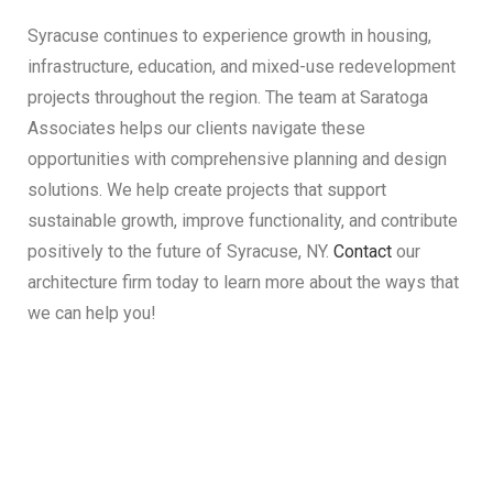
Syracuse continues to experience growth in housing,
infrastructure, education, and mixed-use redevelopment
projects throughout the region. The team at Saratoga
Associates helps our clients navigate these
opportunities with comprehensive planning and design
solutions. We help create projects that support
sustainable growth, improve functionality, and contribute
positively to the future of Syracuse, NY.
Contact
our
architecture firm today to learn more about the ways that
we can help you!