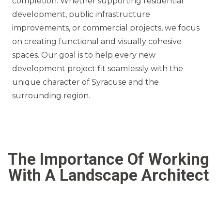
completion. Whether supporting residential
development, public infrastructure
improvements, or commercial projects, we focus
on creating functional and visually cohesive
spaces. Our goal is to help every new
development project fit seamlessly with the
unique character of Syracuse and the
surrounding region.
The Importance Of Working
With A Landscape Architect