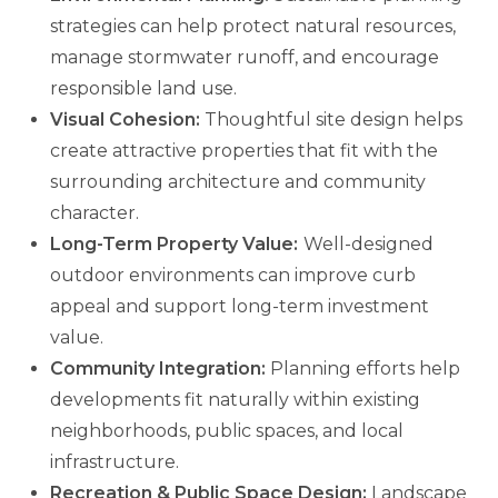
strategies can help protect natural resources,
manage stormwater runoff, and encourage
responsible land use.
Visual Cohesion:
Thoughtful site design helps
create attractive properties that fit with the
surrounding architecture and community
character.
Long-Term Property Value:
Well-designed
outdoor environments can improve curb
appeal and support long-term investment
value.
Community Integration:
Planning efforts help
developments fit naturally within existing
neighborhoods, public spaces, and local
infrastructure.
Recreation & Public Space Design:
Landscape