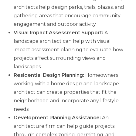
architects help design parks, trails, plazas, and
gathering areas that encourage community
engagement and outdoor activity.
Visual Impact Assessment Support:
A
landscape architect can help with visual
impact assessment planning to evaluate how
projects affect surrounding views and
landscapes.
Residential Design Planning:
Homeowners
working with a home design and landscape
architect can create properties that fit the
neighborhood and incorporate any lifestyle
needs.
Development Planning Assistance:
An
architecture firm can help guide projects
through complex zoning, permitting, and