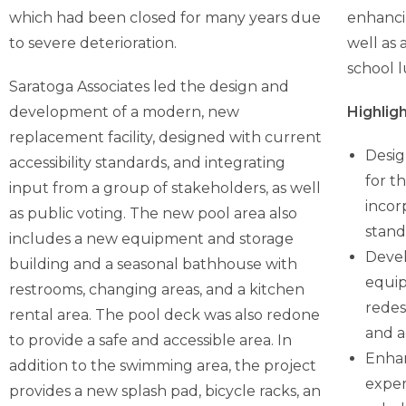
which had been closed for many years due
enhancin
to severe deterioration.
well as
school 
Saratoga Associates led the design and
development of a modern, new
Highligh
replacement facility, designed with current
Desig
accessibility standards, and integrating
for t
input from a group of stakeholders, as well
incor
as public voting. The new pool area also
stand
includes a new equipment and storage
Devel
building and a seasonal bathhouse with
equip
restrooms, changing areas, and a kitchen
redes
rental area. The pool deck was also redone
and ac
to provide a safe and accessible area. In
Enhan
addition to the swimming area, the project
exper
provides a new splash pad, bicycle racks, an