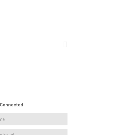
 Connected