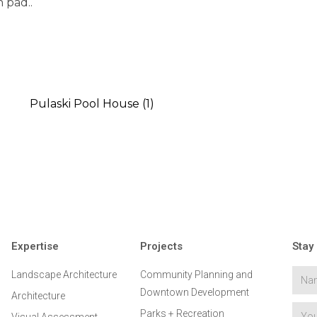
h pad..
Expertise
Projects
Stay
Landscape Architecture
Community Planning and
Downtown Development
Architecture
Parks + Recreation