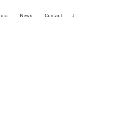
ects
News
Contact