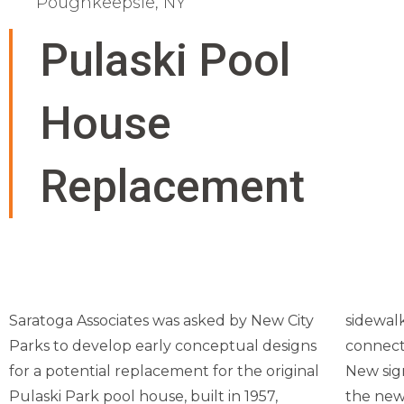
Poughkeepsie, NY
Pulaski Pool
House
Replacement
Saratoga Associates was asked by New City
sidewalk
Parks to develop early conceptual designs
connect
for a potential replacement for the original
New sig
Pulaski Park pool house, built in 1957,
the new 