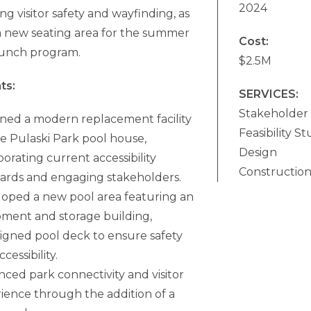
2024
g visitor safety and wayfinding, as
 a new seating area for the summer
Cost:
lunch program.
$2.5M
ts:
SERVICES:
Stakeholder
ned a modern replacement facility
Feasibility S
he Pulaski Park pool house,
Design
porating current accessibility
Constructio
ards and engaging stakeholders.
oped a new pool area featuring an
ment and storage building,
igned pool deck to ensure safety
cessibility.
ced park connectivity and visitor
ience through the addition of a