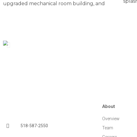
splas
upgraded mechanical room building, and
About
Overview
518-587-2550
Team