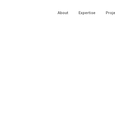
About
Expertise
Proj