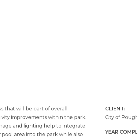
s that will be part of overall
CLIENT:
ivity improvements within the park.
City of Poug
nage and lighting help to integrate
YEAR COMP
pool area into the park while also