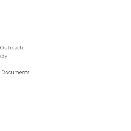
 Outreach
tudy
n Documents