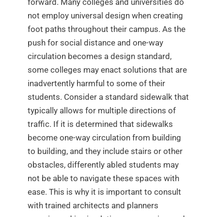
forward. Many colleges and universities do
not employ universal design when creating
foot paths throughout their campus. As the
push for social distance and one-way
circulation becomes a design standard,
some colleges may enact solutions that are
inadvertently harmful to some of their
students. Consider a standard sidewalk that
typically allows for multiple directions of
traffic. If it is determined that sidewalks
become one-way circulation from building
to building, and they include stairs or other
obstacles, differently abled students may
not be able to navigate these spaces with
ease. This is why it is important to consult
with trained architects and planners