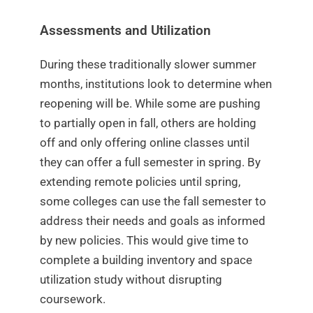
Assessments and Utilization
During these traditionally slower summer
months, institutions look to determine when
reopening will be. While some are pushing
to partially open in fall, others are holding
off and only offering online classes until
they can offer a full semester in spring. By
extending remote policies until spring,
some colleges can use the fall semester to
address their needs and goals as informed
by new policies. This would give time to
complete a building inventory and space
utilization study without disrupting
coursework.