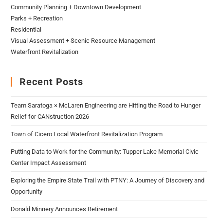
Community Planning + Downtown Development
Parks + Recreation
Residential
Visual Assessment + Scenic Resource Management
Waterfront Revitalization
Recent Posts
Team Saratoga × McLaren Engineering are Hitting the Road to Hunger
Relief for CANstruction 2026
Town of Cicero Local Waterfront Revitalization Program
Putting Data to Work for the Community: Tupper Lake Memorial Civic
Center Impact Assessment
Exploring the Empire State Trail with PTNY: A Journey of Discovery and
Opportunity
Donald Minnery Announces Retirement