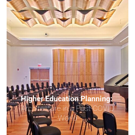
Higher Education Planning:
Architecture in a Post-COVID
World