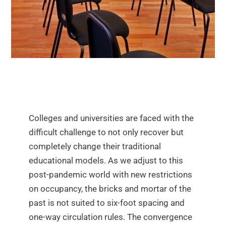
Colleges and universities are faced with the
difficult challenge to not only recover but
completely change their traditional
educational models. As we adjust to this
post-pandemic world with new restrictions
on occupancy, the bricks and mortar of the
past is not suited to six-foot spacing and
one-way circulation rules. The convergence