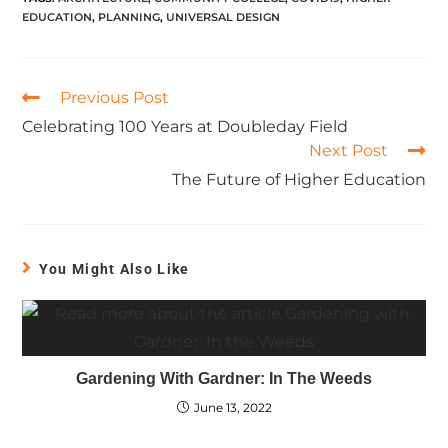
EDUCATION
,
PLANNING
,
UNIVERSAL DESIGN
Previous Post
Celebrating 100 Years at Doubleday Field
Next Post
The Future of Higher Education
You Might Also Like
Gardening With Gardner: In The Weeds
June 13, 2022