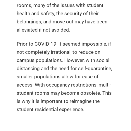
rooms, many of the issues with student
health and safety, the security of their
belongings, and move out may have been
alleviated if not avoided.
Prior to COVID-19, it seemed impossible, if
not completely irrational, to reduce on-
campus populations. However, with social
distancing and the need for self-quarantine,
smaller populations allow for ease of
access. With occupancy restrictions, multi-
student rooms may become obsolete. This
is why it is important to reimagine the
student residential experience.