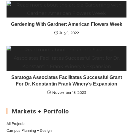
Gardening With Gardner: American Flowers Week
July 1, 2022
Saratoga Associates Facilitates Successful Grant
For Dr. Konstantin Frank Winery’s Expansion
November 15, 2023
Markets + Portfolio
All Projects
Campus Planning + Design