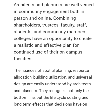
Architects and planners are well versed
in community engagement both in
person and online. Combining
shareholders, trustees, faculty, staff,
students, and community members,
colleges have an opportunity to create
a realistic and effective plan for
continued use of their on-campus
facilities.
The nuances of spatial planning, resource
allocation, building utilization, and universal
design are easily understood by architects
and planners. They recognize not only the
bottom line, but the life cycle costing and
long term effects that decisions have on