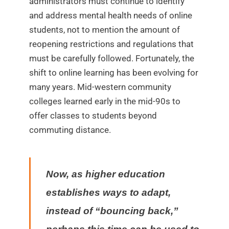
administrators must continue to identify
and address mental health needs of online
students, not to mention the amount of
reopening restrictions and regulations that
must be carefully followed. Fortunately, the
shift to online learning has been evolving for
many years. Mid-western community
colleges learned early in the mid-90s to
offer classes to students beyond
commuting distance.
Now, as higher education
establishes ways to adapt,
instead of “bouncing back,”