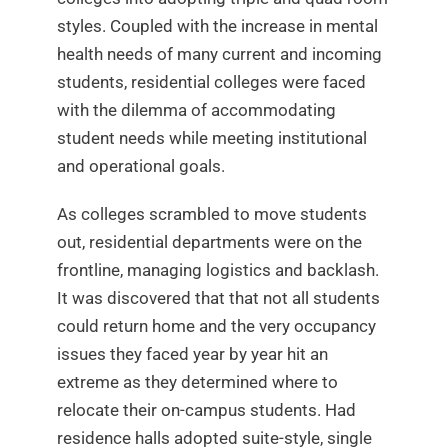
styles. Coupled with the increase in mental
health needs of many current and incoming
students, residential colleges were faced
with the dilemma of accommodating
student needs while meeting institutional
and operational goals.
As colleges scrambled to move students
out, residential departments were on the
frontline, managing logistics and backlash.
It was discovered that that not all students
could return home and the very occupancy
issues they faced year by year hit an
extreme as they determined where to
relocate their on-campus students. Had
residence halls adopted suite-style, single