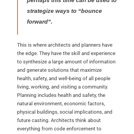
perhaps this time can be used to
strategize ways to “bounce
forward”.
This is where architects and planners have
the edge. They have the skill and experience
to synthesize a large amount of information
and generate solutions that maximize
health, safety, and well-being of all people
living, working, and visiting a community.
Planning includes health and safety, the
natural environment, economic factors,
physical buildings, social implications, and
future casting. Architects think about
everything from code enforcement to