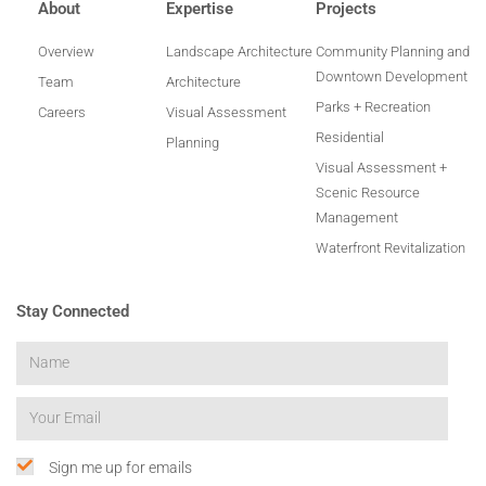
About
Expertise
Projects
Overview
Landscape Architecture
Community Planning and
Downtown Development
Team
Architecture
Parks + Recreation
Careers
Visual Assessment
Residential
Planning
Visual Assessment +
Scenic Resource
Management
Waterfront Revitalization
Stay Connected
Sign me up for emails