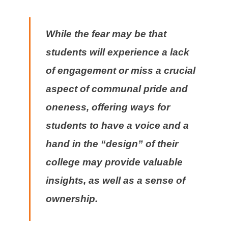
While the fear may be that
students will experience a lack
of engagement or miss a crucial
aspect of communal pride and
oneness, offering ways for
students to have a voice and a
hand in the “design” of their
college may provide valuable
insights, as well as a sense of
ownership.