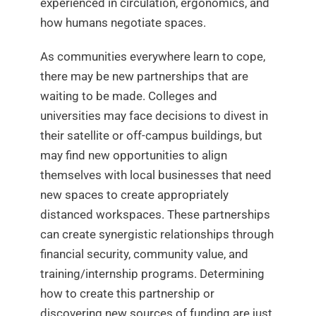
experienced in circulation, ergonomics, and
how humans negotiate spaces.
As communities everywhere learn to cope,
there may be new partnerships that are
waiting to be made. Colleges and
universities may face decisions to divest in
their satellite or off-campus buildings, but
may find new opportunities to align
themselves with local businesses that need
new spaces to create appropriately
distanced workspaces. These partnerships
can create synergistic relationships through
financial security, community value, and
training/internship programs. Determining
how to create this partnership or
discovering new sources of funding are just