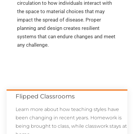
circulation to how individuals interact with
the space to material choices that may
impact the spread of disease. Proper
planning and design creates resilient
systems that can endure changes and meet
any challenge.
Flipped Classrooms
Learn more about how teaching styles have
been changing in recent years. Homework is
being brought to class, while classwork stays at