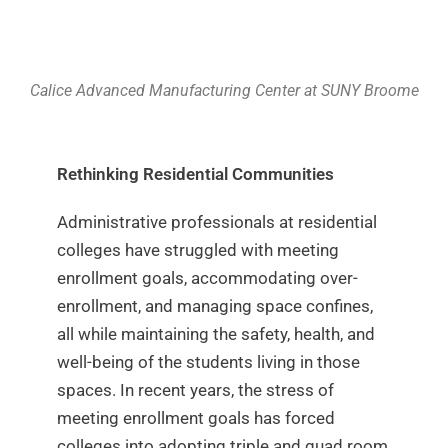
Calice Advanced Manufacturing Center at SUNY Broome
Rethinking Residential Communities
Administrative professionals at residential
colleges have struggled with meeting
enrollment goals, accommodating over-
enrollment, and managing space confines,
all while maintaining the safety, health, and
well-being of the students living in those
spaces. In recent years, the stress of
meeting enrollment goals has forced
colleges into adopting triple and quad room