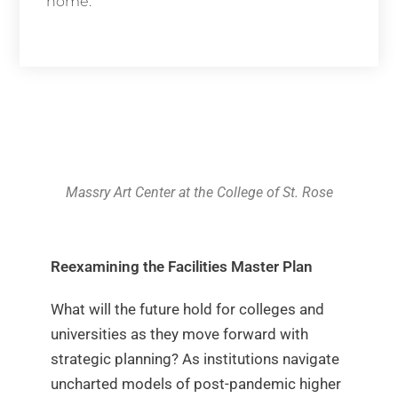
home.
Learn More
Massry Art Center at the College of St. Rose
Reexamining the Facilities Master Plan
What will the future hold for colleges and
universities as they move forward with
strategic planning? As institutions navigate
uncharted models of post-pandemic higher