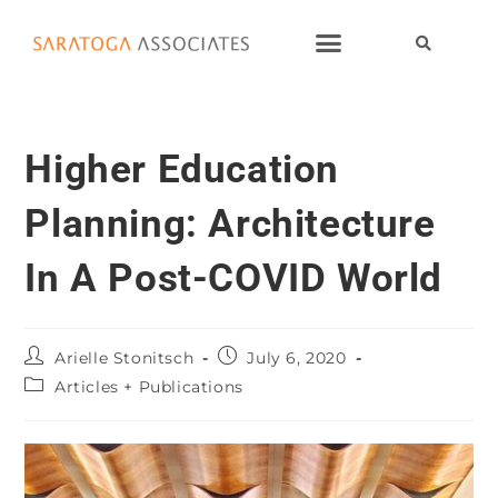
Higher Education
Planning: Architecture
In A Post-COVID World
Arielle Stonitsch
July 6, 2020
Articles + Publications