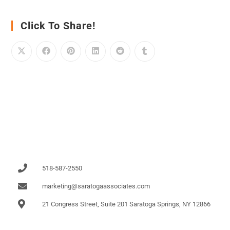
Click To Share!
518-587-2550
marketing@saratogaassociates.com
21 Congress Street, Suite 201 Saratoga Springs, NY 12866