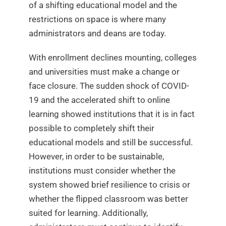
of a shifting educational model and the
restrictions on space is where many
administrators and deans are today.
With enrollment declines mounting, colleges
and universities must make a change or
face closure. The sudden shock of COVID-
19 and the accelerated shift to online
learning showed institutions that it is in fact
possible to completely shift their
educational models and still be successful.
However, in order to be sustainable,
institutions must consider whether the
system showed brief resilience to crisis or
whether the flipped classroom was better
suited for learning. Additionally,