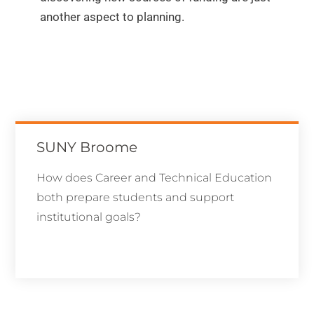
another aspect to planning.
SUNY Broome
How does Career and Technical Education
both prepare students and support
institutional goals?
Learn More