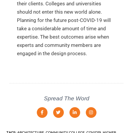
their clients. Colleges and universities
should not enter this new world alone.
Planning for the future post-COVID-19 will
take a considerable amount of time and
expertise. The best outcomes arise when
experts and community members are
engaged in the design process.
Spread The Word
TAGS
:
ARCHITECTURE
,
COMMUNITY COLLEGE
,
COVID19
,
HIGHER