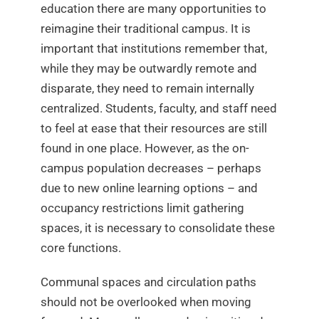
education there are many opportunities to
reimagine their traditional campus. It is
important that institutions remember that,
while they may be outwardly remote and
disparate, they need to remain internally
centralized. Students, faculty, and staff need
to feel at ease that their resources are still
found in one place. However, as the on-
campus population decreases – perhaps
due to new online learning options – and
occupancy restrictions limit gathering
spaces, it is necessary to consolidate these
core functions.
Communal spaces and circulation paths
should not be overlooked when moving