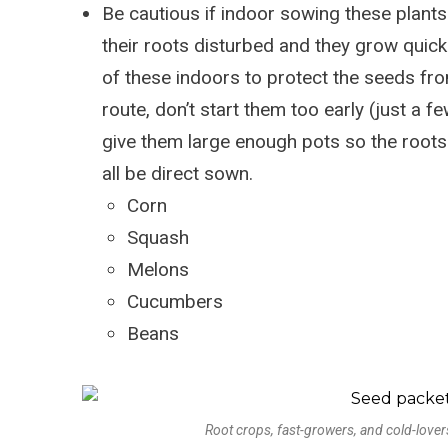
Be cautious if indoor sowing these plants –
their roots disturbed and they grow quickl
of these indoors to protect the seeds fro
route, don’t start them too early (just a 
give them large enough pots so the roots
all be direct sown.
Corn
Squash
Melons
Cucumbers
Beans
Root crops, fast-growers, and cold-lovers