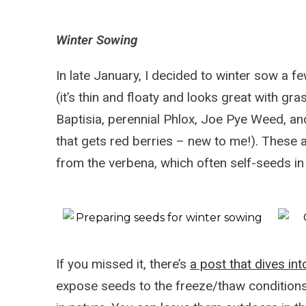
Winter Sowing
In late January, I decided to winter sow a f
(it’s thin and floaty and looks great with gra
Baptisia, perennial Phlox, Joe Pye Weed, a
that gets red berries – new to me!). These 
from the verbena, which often self-seeds in
If you missed it, there’s
a post that dives in
expose seeds to the freeze/thaw conditions