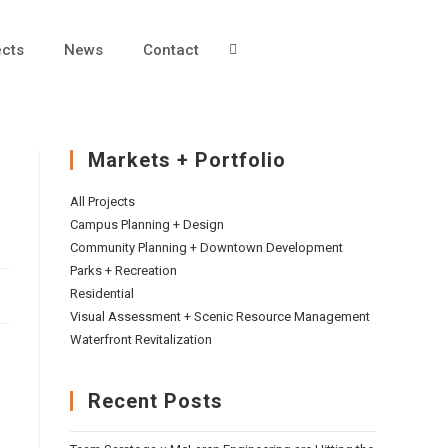
ects
News
Contact
Markets + Portfolio
All Projects
Campus Planning + Design
Community Planning + Downtown Development
Parks + Recreation
Residential
Visual Assessment + Scenic Resource Management
Waterfront Revitalization
Recent Posts