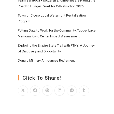
Team Saratoga × McLaren Engineering are Hitting the
Road to Hunger Relief for CANstruction 2026
Town of Cicero Local Waterfront Revitalization
Program
Putting Data to Work for the Community: Tupper Lake
Memorial Civic Center Impact Assessment
Exploring the Empire State Trail with PTNY: A Journey
of Discovery and Opportunity
Donald Minnery Announces Retirement
Click To Share!