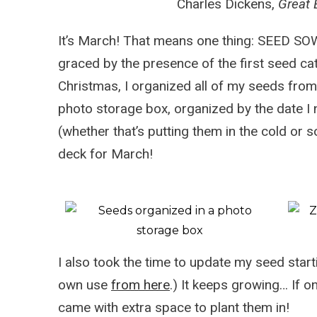
Charles Dickens,
Great 
It’s March! That means one thing: SEED S
graced by the presence of the first seed ca
Christmas, I organized all of my seeds from
photo storage box, organized by the date I
(whether that’s putting them in the cold or s
deck for March!
I also took the time to update my
seed start
own use
from here
.) It keeps growing… If o
came with extra space to plant them in!