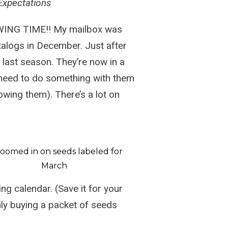
Expectations
OWING TIME!! My mailbox was
talogs in December. Just after
 last season. They’re now in a
 need to do something with them
owing them). There’s a lot on
ing calendar
. (Save it for your
nly buying a packet of seeds