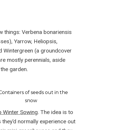
ew things: Verbena bonariensis
sses), Yarrow, Heliopsis,
nd Wintergreen (a groundcover
are mostly perennials, aside
 the garden.
to
Winter Sowing
. The idea is to
 they’d normally experience out