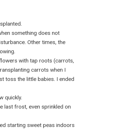
ansplanted.
 when something does not
disturbance. Other times, the
sowing.
 flowers with tap roots (carrots,
 transplanting carrots when I
t toss the little babies. I ended
w quickly.
 last frost, even sprinkled on
ied starting sweet peas indoors