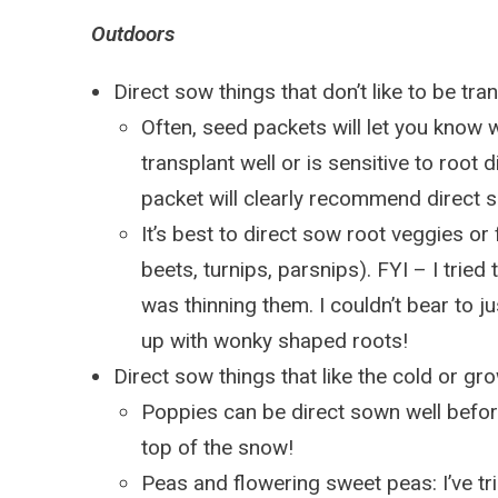
Outdoors
Direct sow things that don’t like to be tr
Often, seed packets will let you know
transplant well or is sensitive to root 
packet will clearly recommend direct 
It’s best to direct sow root veggies or
beets, turnips, parsnips). FYI – I tried
was thinning them. I couldn’t bear to jus
up with wonky shaped roots!
Direct sow things that like the cold or gro
Poppies can be direct sown well before
top of the snow!
Peas and flowering sweet peas: I’ve tr