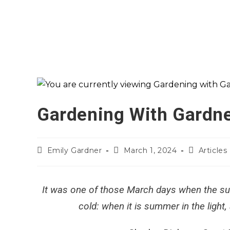
Gardening With Gardne
Emily Gardner
March 1, 2024
Articles
It was one of those March days when the su
cold: when it is summer in the light,