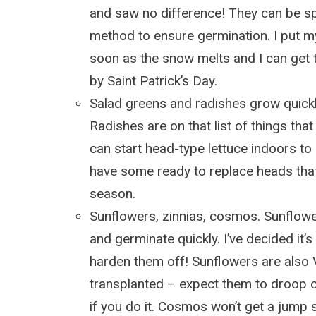
and saw no difference! They can be s
method to ensure germination. I put m
soon as the snow melts and I can get t
by Saint Patrick’s Day.
Salad greens and radishes grow quickl
Radishes are on that list of things that
can start head-type lettuce indoors to
have some ready to replace heads that 
season.
Sunflowers, zinnias, cosmos. Sunflow
and germinate quickly. I’ve decided it’s
harden them off! Sunflowers are als
transplanted – expect them to droop c
if you do it. Cosmos won’t get a jump st