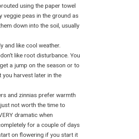
prouted using the paper towel
y veggie peas in the ground as
hem down into the soil, usually
y and like cool weather.
 don’t like root disturbance. You
 get a jump on the season or to
you harvest later in the
ers and zinnias prefer warmth
 just not worth the time to
o VERY dramatic when
ompletely for a couple of days
art on flowering if you start it