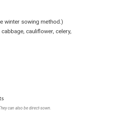
he winter sowing method.)
 cabbage, cauliflower, celery,
! They can also be direct-sown.