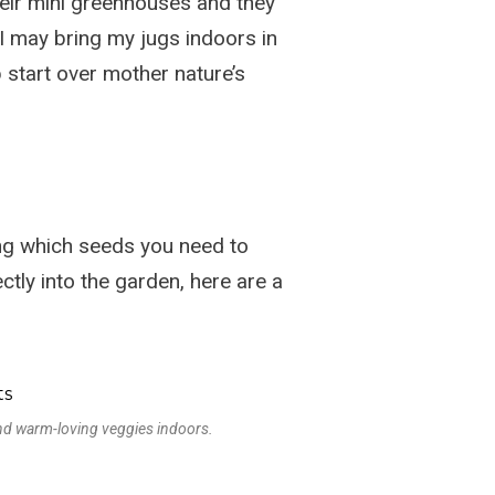
heir mini greenhouses and they
. I may bring my jugs indoors in
p start over mother nature’s
ng which seeds you need to
tly into the garden, here are a
and warm-loving veggies indoors.