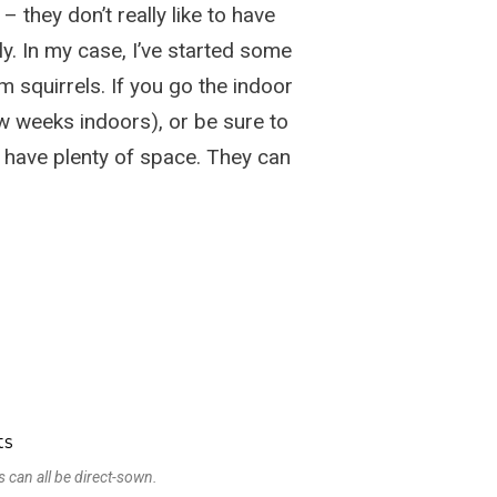
 they don’t really like to have
y. In my case, I’ve started some
m squirrels. If you go the indoor
few weeks indoors), or be sure to
 have plenty of space. They can
 can all be direct-sown.