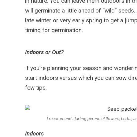
in nature. You can leave them outdoors in t
will germinate a little ahead of “wild” seeds
late winter or very early spring to get a jum
timing for germination.
Indoors or Out?
If you’re planning your season and wonderi
start indoors versus which you can sow direc
few tips.
I recommend starting perennial flowers, herbs, 
Indoors