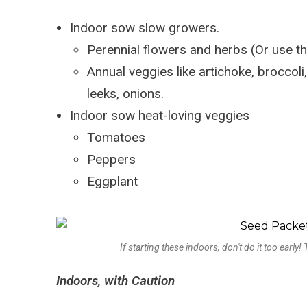
Indoor sow slow growers.
Perennial flowers and herbs (Or use t
Annual veggies like artichoke, broccoli,
leeks, onions.
Indoor sow heat-loving veggies
Tomatoes
Peppers
Eggplant
If starting these indoors, don't do it too early
Indoors, with Caution