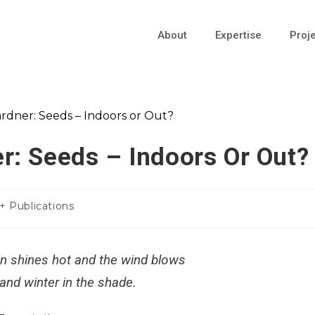
About
Expertise
Proj
r: Seeds – Indoors Or Out?
 + Publications
n shines hot and the wind blows
 and winter in the shade.